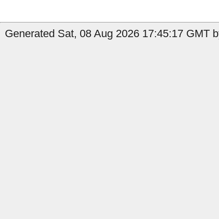
Generated Sat, 08 Aug 2026 17:45:17 GMT by