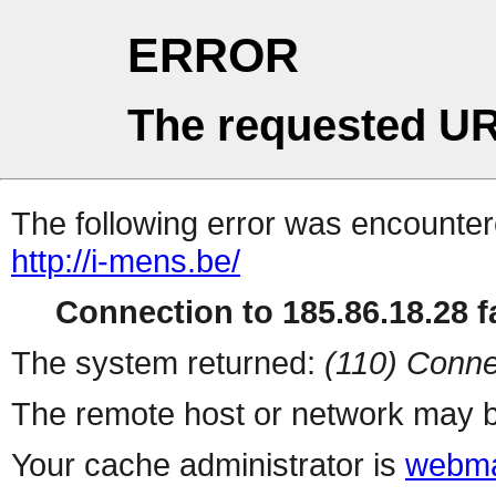
ERROR
The requested UR
The following error was encountere
http://i-mens.be/
Connection to 185.86.18.28 fa
The system returned:
(110) Conne
The remote host or network may b
Your cache administrator is
webma